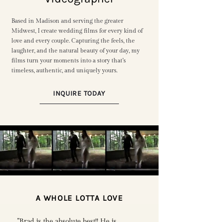
Based in Madison and serving the greater
Midwest, I create wedding films for every kind of
love and every couple. Capturing the feels, the
laughter, and the natural beauty of your day, my
films turn your moments into a story that’s
timeless, authentic, and uniquely yours.
INQUIRE TODAY
A WHOLE LOTTA LOVE
"Brad is the absolute best!! He is