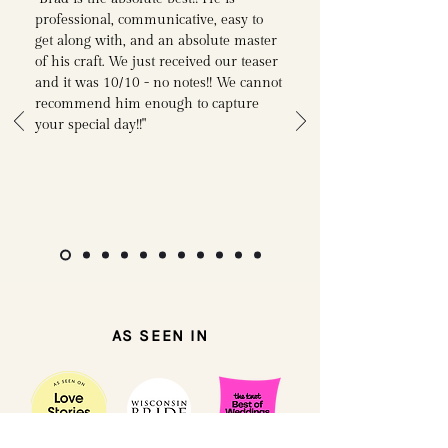
professional, communicative, easy to
get along with, and an absolute master
of his craft. We just received our teaser
and it was 10/10 - no notes!! We cannot
recommend him enough to capture
your special day!!"
AS SEEN IN