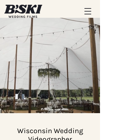
Wisconsin Wedding
Videographer